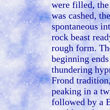
were filled, th
was cashed, th
spontaneous int
rock beast read
rough form. Th
beginning ends 
thundering hypn
Frond tradition
peaking in a twi
followed by a 