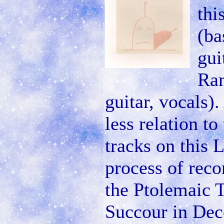
thi
(ba
gui
Ram
guitar, vocals)
less relation t
tracks on this 
process of reco
the Ptolemaic 
Succour in Dec