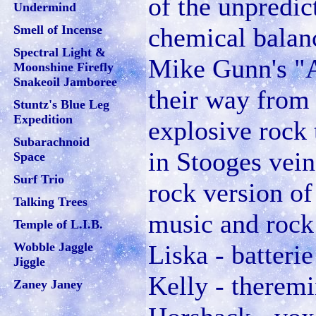
of the unpredic
Undermind
Smell of Incense
chemical balan
Spectral Light &
Mike Gunn's "
Moonshine Firefly
Snakeoil Jamboree
their way from 
Stuntz's Blue Leg
Expedition
explosive rock 
Subarachnoid
in Stooges vei
Space
Surf Trio
rock version o
Talking Trees
music and rock
Temple of L.I.B.
Wobble Jaggle
Liska - batteri
Jiggle
Kelly - theremi
Zaney Janey