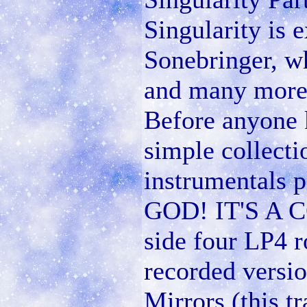
Singularity is
Sonebringer, w
and many more 
Before anyone
simple collect
instrumentals 
GOD! IT'S A
side four LP4 r
recorded versio
Mirrors (this t