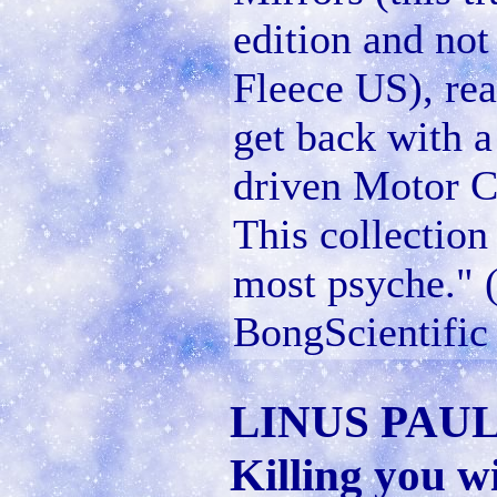
edition and not
Fleece US), rea
get back with a
driven Motor Ci
This collection 
most psyche." (
BongScientific
LINUS PAU
Killing you w