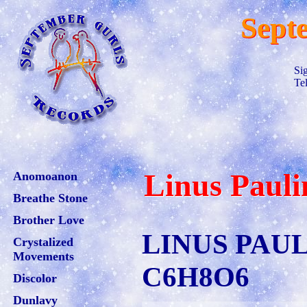
Sept
Si
Te
Linus Pauli
Anomoanon
Breathe Stone
Brother Love
LINUS PAU
Crystalized
Movements
C6H8O6
Discolor
Dunlavy