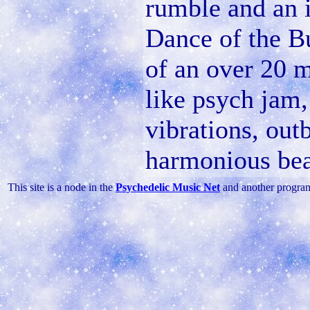
rumble and an i
Dance of the Bu
of an over 20 m
like psych jam,
vibrations, outb
harmonious bea
This site is a node in the
Psychedelic Music Net
and another progra