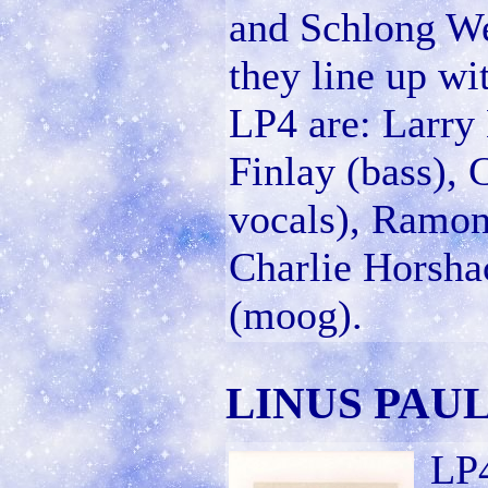
and Schlong Wea
they line up w
LP4 are: Larry 
Finlay (bass), 
vocals), Ramon
Charlie Horsha
(moog).
LINUS PAUL
LP4