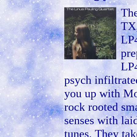
The
TX,
LP4
pre
LP4
psych infiltrat
you up with Mot
rock rooted sm
senses with lai
tunes. They tak