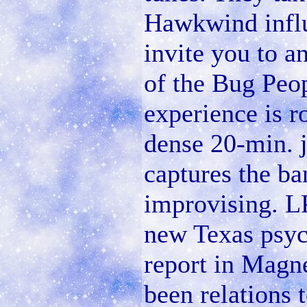
Hawkwind influ
invite you to a
of the Bug Peo
experience is r
dense 20-min. 
captures the b
improvising. LP
new Texas psyc
report in Magne
been relations