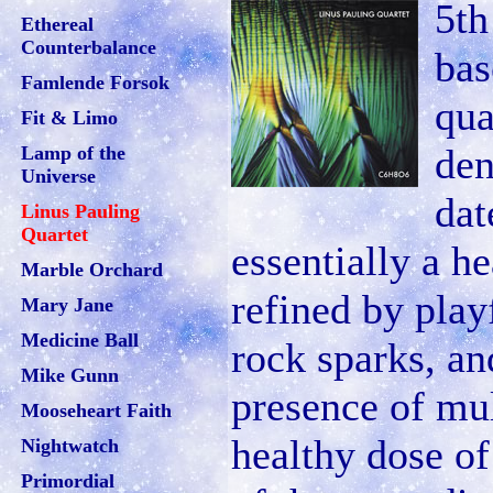
5th
Ethereal
Counterbalance
bas
Famlende Forsok
qua
Fit & Limo
den
Lamp of the
Universe
dat
Linus Pauling
Quartet
essentially a h
Marble Orchard
refined by play
Mary Jane
Medicine Ball
rock sparks, an
Mike Gunn
presence of mul
Mooseheart Faith
healthy dose of
Nightwatch
Primordial