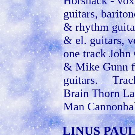
Horshack - vox,
guitars, barito
& rhythm guita
& el. guitars,
one track John
& Mike Gunn fa
guitars. __Trac
Brain Thorn La
Man Cannonball
LINUS PAUL