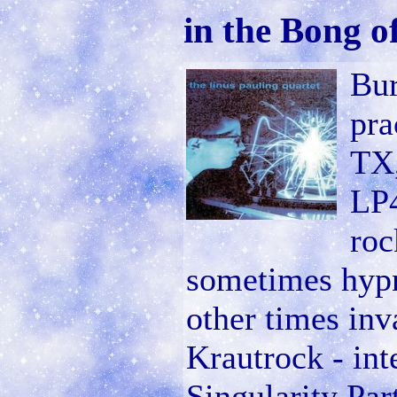
in the Bong o
Bur
pra
TX,
LP4
roc
sometimes hypno
other times inv
Krautrock - int
Singularity Par