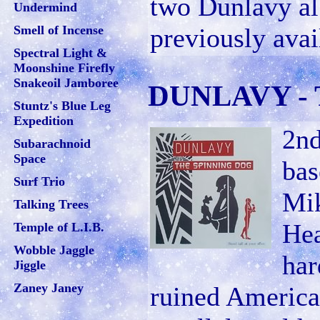
two Dunlavy a
Undermind
Smell of Incense
previously avai
Spectral Light &
Moonshine Firefly
Snakeoil Jamboree
DUNLAVY - T
Stuntz's Blue Leg
Expedition
2nd
Subarachnoid
Space
bas
Surf Trio
Mik
Talking Trees
Hea
Temple of L.I.B.
Wobble Jaggle
har
Jiggle
Zaney Janey
ruined America