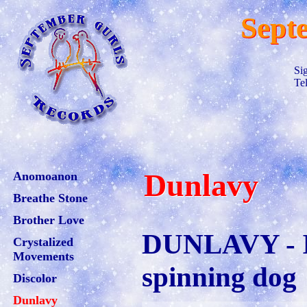
Sept
Si
Te
Dunlavy
Anomoanon
Breathe Stone
Brother Love
DUNLAVY - I 
Crystalized
Movements
spinning dog
Discolor
Dunlavy