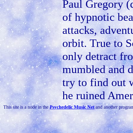
Paul Gregory (
of hypnotic bea
attacks, advent
orbit. True to S
only detract fr
mumbled and di
try to find out
he ruined Amer
This site is a node in the
Psychedelic Music Net
and another progra