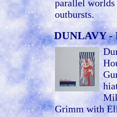
parallel worlds
outbursts.
DUNLAVY - I
Dun
Ho
Gun
hia
Mik
Grimm with Eli