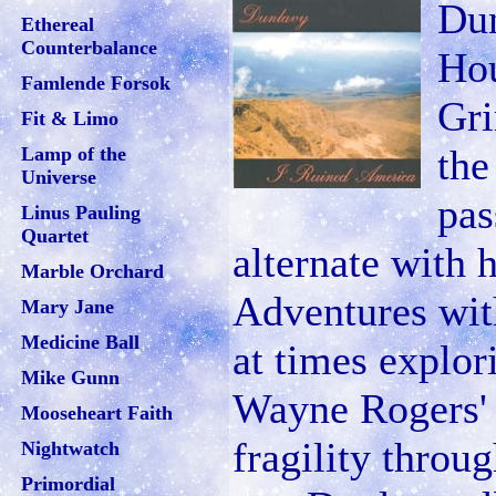
Dun
Ethereal
Counterbalance
Hou
Famlende Forsok
Gri
Fit & Limo
the
Lamp of the
Universe
pas
Linus Pauling
Quartet
alternate with 
Marble Orchard
Adventures wit
Mary Jane
Medicine Ball
at times explor
Mike Gunn
Wayne Rogers' g
Mooseheart Faith
fragility throu
Nightwatch
Primordial