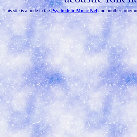
This site is a node in the
Psychedelic Music Net
and another progra