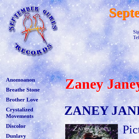
Sept
Si
Te
Zaney Jane
Anomoanon
Breathe Stone
Brother Love
ZANEY JANEY
Crystalized
Movements
Discolor
Pic
Dunlavy