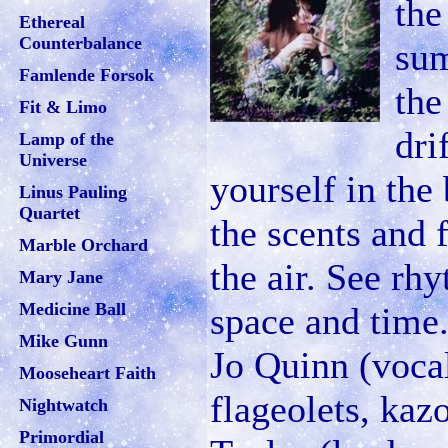
the
Ethereal
Counterbalance
sum
Famlende Forsok
the
Fit & Limo
dri
Lamp of the
Universe
yourself in the
Linus Pauling
Quartet
the scents and f
Marble Orchard
the air. See rh
Mary Jane
Medicine Ball
space and time.
Mike Gunn
Jo Quinn (vocal
Mooseheart Faith
flageolets, kaz
Nightwatch
Primordial