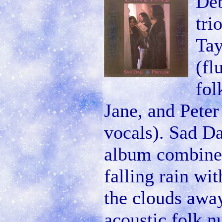
Deb
tri
Tay
(fl
fol
Jane, and Peter 
vocals). Sad Da
album combines
falling rain wi
the clouds away
acoustic folk n