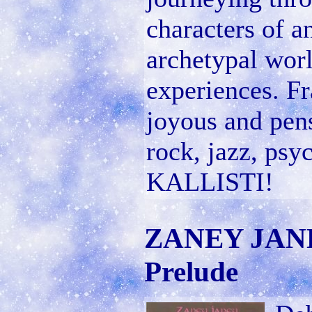
characters of a
archetypal wor
experiences. Fr
joyous and pens
rock, jazz, psyc
KALLISTI!
ZANEY JANEY
Prelude