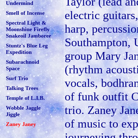
Taylor (lead a
Undermind
electric guitars
Smell of Incense
Spectral Light &
harp, percussio
Moonshine Firefly
Snakeoil Jamboree
Southampton, U
Stuntz's Blue Leg
Expedition
group Mary Jan
Subarachnoid
(rhythm acousti
Space
Surf Trio
vocals, bodhran
Talking Trees
of funk outfit
Temple of L.I.B.
trio. Zaney Jan
Wobble Jaggle
Jiggle
of music to exp
Zaney Janey
journeying thr